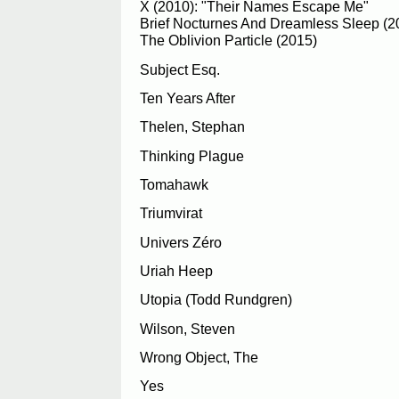
X (2010): "Their Names Escape Me"
Brief Nocturnes And Dreamless Sleep (2
The Oblivion Particle (2015)
Subject Esq.
Ten Years After
Thelen, Stephan
Thinking Plague
Tomahawk
Triumvirat
Univers Zéro
Uriah Heep
Utopia (Todd Rundgren)
Wilson, Steven
Wrong Object, The
Yes