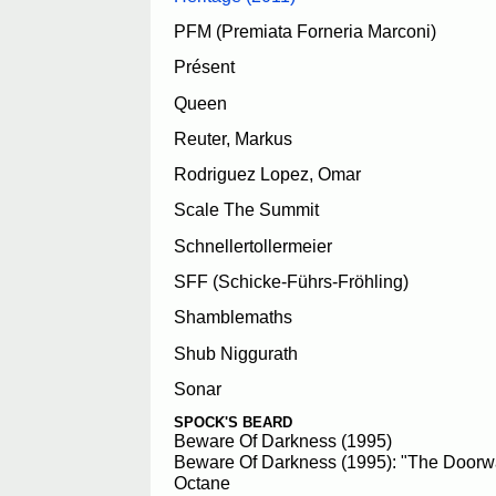
PFM (Premiata Forneria Marconi)
Présent
Queen
Reuter, Markus
Rodriguez Lopez, Omar
Scale The Summit
Schnellertollermeier
SFF (Schicke-Führs-Fröhling)
Shamblemaths
Shub Niggurath
Sonar
SPOCK'S BEARD
Beware Of Darkness (1995)
Beware Of Darkness (1995): "The Doorw
Octane