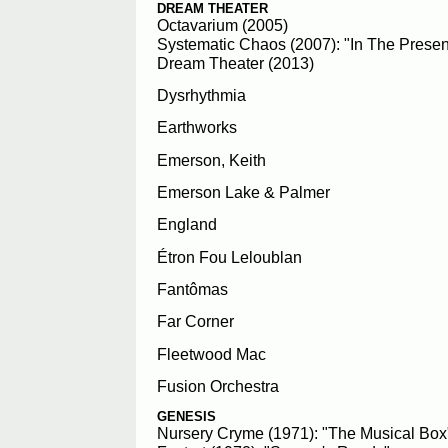
DREAM THEATER
Octavarium (2005)
Systematic Chaos (2007): "In The Prese
Dream Theater (2013)
Dysrhythmia
Earthworks
Emerson, Keith
Emerson Lake & Palmer
England
Étron Fou Leloublan
Fantômas
Far Corner
Fleetwood Mac
Fusion Orchestra
GENESIS
Nursery Cryme (1971): "The Musical Box