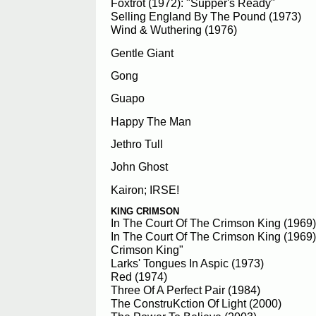
Foxtrot (1972): "Supper's Ready"
Selling England By The Pound (1973)
Wind & Wuthering (1976)
Gentle Giant
Gong
Guapo
Happy The Man
Jethro Tull
John Ghost
Kairon; IRSE!
KING CRIMSON
In The Court Of The Crimson King (1969)
In The Court Of The Crimson King (1969)
Crimson King"
Larks' Tongues In Aspic (1973)
Red (1974)
Three Of A Perfect Pair (1984)
The ConstruKction Of Light (2000)