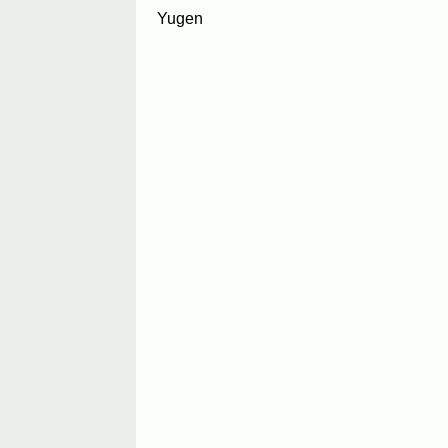
Yugen