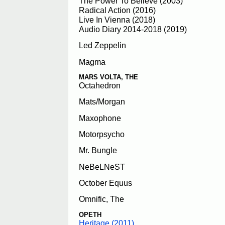
The Power To Believe (2003)
Radical Action (2016)
Live In Vienna (2018)
Audio Diary 2014-2018 (2019)
Led Zeppelin
Magma
MARS VOLTA, THE
Octahedron
Mats/Morgan
Maxophone
Motorpsycho
Mr. Bungle
NeBeLNeST
October Equus
Omnific, The
OPETH
Heritage (2011)