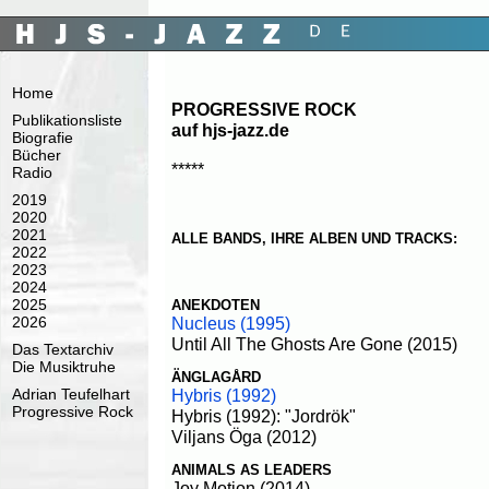
Home
PROGRESSIVE ROCK
Publikationsliste
auf hjs-jazz.de
Biografie
Bücher
*****
Radio
2019
2020
2021
ALLE BANDS, IHRE ALBEN UND TRACKS:
2022
2023
2024
2025
ANEKDOTEN
Nucleus (1995)
2026
Until All The Ghosts Are Gone (2015)
Das Textarchiv
Die Musiktruhe
ÄNGLAGÅRD
Adrian Teufelhart
Hybris (1992)
Progressive Rock
Hybris (1992): "Jordrök"
Viljans Öga (2012)
ANIMALS AS LEADERS
Joy Motion (2014)