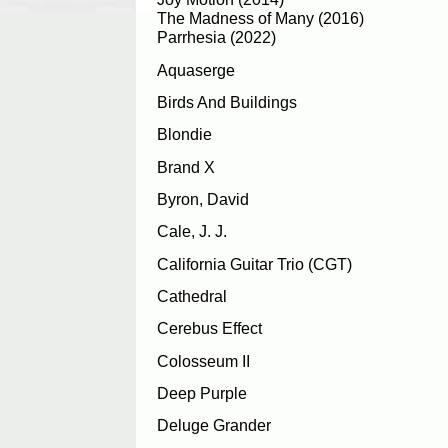
The Madness of Many (2016)
Parrhesia (2022)
Aquaserge
Birds And Buildings
Blondie
Brand X
Byron, David
Cale, J. J.
California Guitar Trio (CGT)
Cathedral
Cerebus Effect
Colosseum II
Deep Purple
Deluge Grander